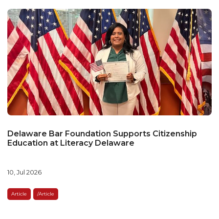
Delaware Bar Foundation Supports Citizenship
Education at Literacy Delaware
10, Jul 2026
Article
/article