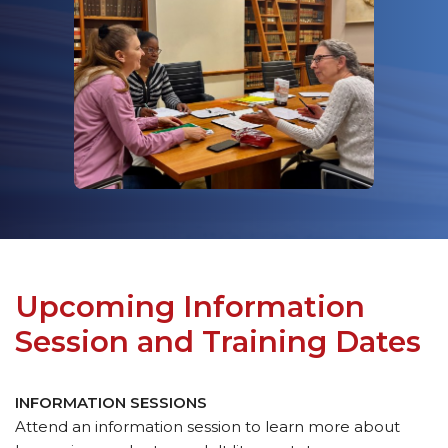
Upcoming Information
Session and Training Dates
INFORMATION SESSIONS
Attend an information session to learn more about