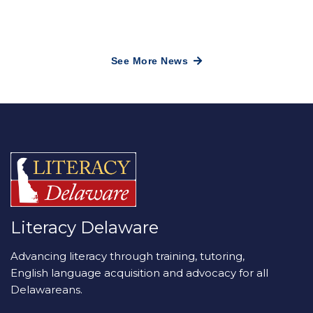
See More News
Literacy Delaware
Advancing literacy through training, tutoring,
English language acquisition and advocacy for all
Delawareans.