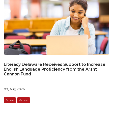
Literacy Delaware Receives Support to Increase
English Language Proficiency from the Arsht
Cannon Fund
09, Aug 2026
Article
/article