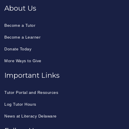
About Us
Become a Tutor
Become a Learner
Donate Today
More Ways to Give
Important Links
Tutor Portal and Resources
Log Tutor Hours
News at Literacy Delaware