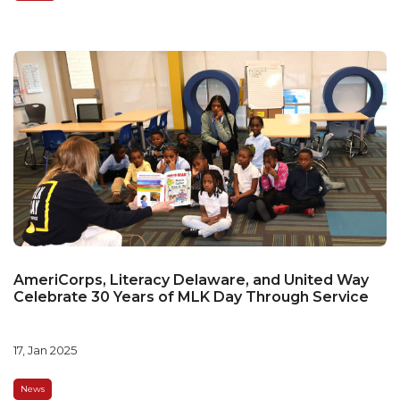
AmeriCorps, Literacy Delaware, and United Way
Celebrate 30 Years of MLK Day Through Service
17, Jan 2025
News