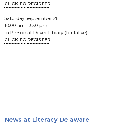
CLICK TO REGISTER
Saturday September 26
10:00 am - 3:30 pm
In Person at Dover Library (tentative)
CLICK TO REGISTER
News at Literacy Delaware