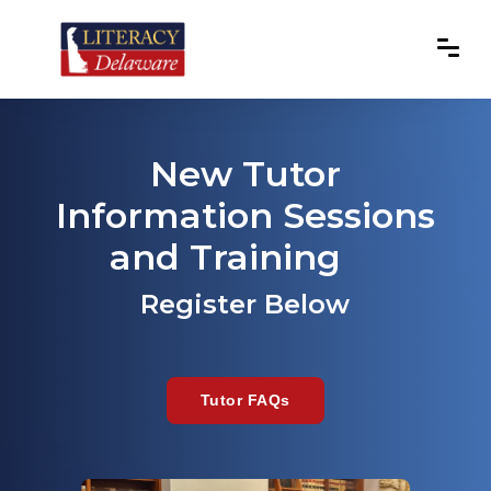
New Tutor
Information Sessions
and Training
Register Below
Tutor FAQs