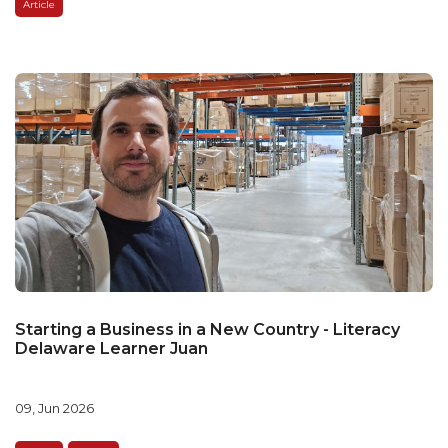
Article
Starting a Business in a New Country - Literacy
Delaware Learner Juan
09, Jun 2026