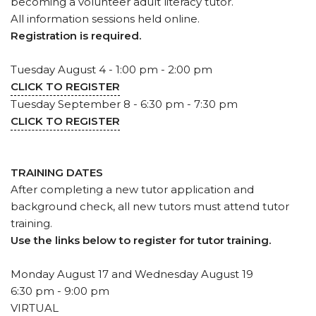
becoming a volunteer adult literacy tutor.
All information sessions held online.
Registration is required.
Tuesday August 4 - 1:00 pm - 2:00 pm
CLICK TO REGISTER
Tuesday September 8 - 6:30 pm - 7:30 pm
CLICK TO REGISTER
TRAINING DATES
After completing a new tutor application and
background check, all new tutors must attend tutor
training.
Use the links below to register for tutor training.
Monday August 17 and Wednesday August 19
6:30 pm - 9:00 pm
VIRTUAL