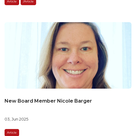
Article
/article
New Board Member Nicole Barger
03, Jun 2025
Article