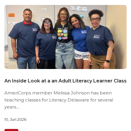
An Inside Look at a an Adult Literacy Learner Class
AmeriCorps member Melissa Johnson has been
teaching classes for Literacy Delaware for several
years....
10, Jun 2026