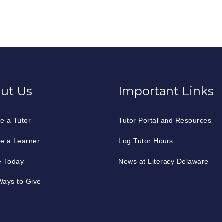
ut Us
Important Links
e a Tutor
Tutor Portal and Resources
e a Learner
Log Tutor Hours
e Today
News at Literacy Delaware
ays to Give