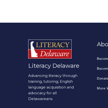
Abo
Becom
Literacy Delaware
Becom
Advancing literacy through
Donat
training, tutoring, English
language acquisition and
More W
advocacy for all
Delawareans.