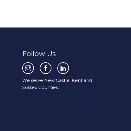
Follow Us
We serve New Castle, Kent and
Sussex Counties.