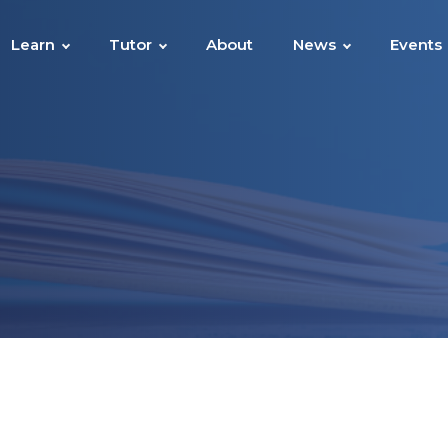
Learn
Tutor
About
News
Events