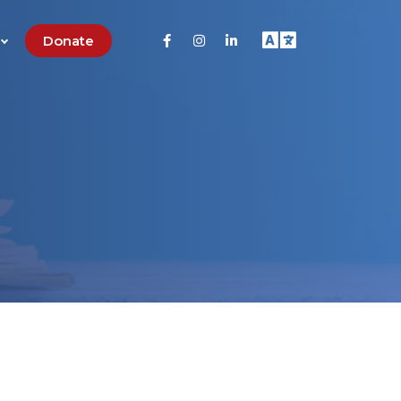
Donate