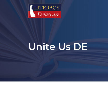
Unite Us DE