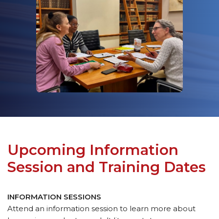
Upcoming Information
Session and Training Dates
INFORMATION SESSIONS
Attend an information session to learn more about