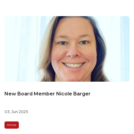
New Board Member Nicole Barger
03, Jun 2025
Article