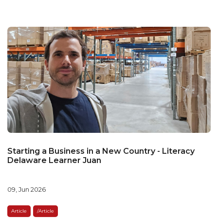
Starting a Business in a New Country - Literacy
Delaware Learner Juan
09, Jun 2026
Article
/article