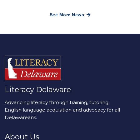
See More News
Literacy Delaware
Advancing literacy through training, tutoring,
English language acquisition and advocacy for all
Delawareans.
About Us