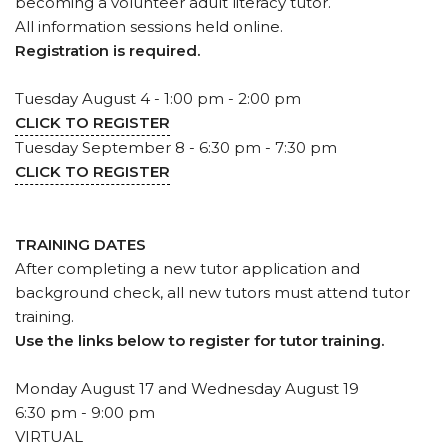
becoming a volunteer adult literacy tutor.
All information sessions held online.
Registration is required.
Tuesday August 4 - 1:00 pm - 2:00 pm
CLICK TO REGISTER
Tuesday September 8 - 6:30 pm - 7:30 pm
CLICK TO REGISTER
TRAINING DATES
After completing a new tutor application and
background check, all new tutors must attend tutor
training.
Use the links below to register for tutor training.
Monday August 17 and Wednesday August 19
6:30 pm - 9:00 pm
VIRTUAL