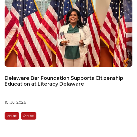
Delaware Bar Foundation Supports Citizenship
Education at Literacy Delaware
10, Jul 2026
Article
/article