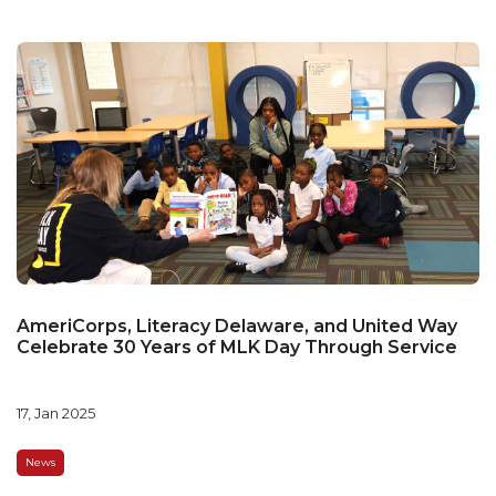
AmeriCorps, Literacy Delaware, and United Way
Celebrate 30 Years of MLK Day Through Service
17, Jan 2025
News