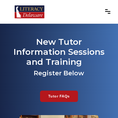
New Tutor
Information Sessions
and Training
Register Below
Tutor FAQs