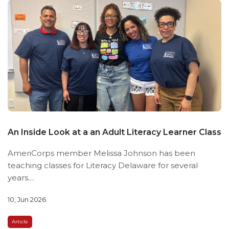
An Inside Look at a an Adult Literacy Learner Class
AmeriCorps member Melissa Johnson has been
teaching classes for Literacy Delaware for several
years....
10, Jun 2026
Article