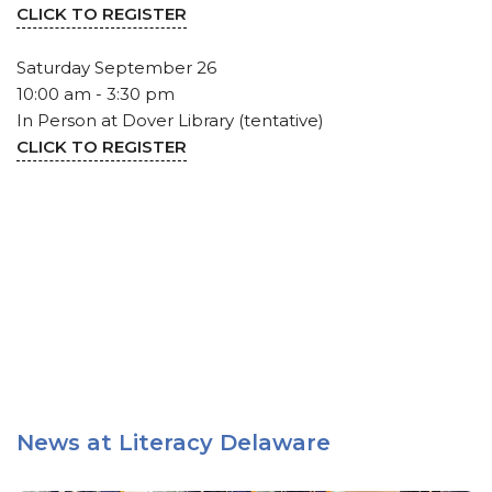
CLICK TO REGISTER
Saturday September 26
10:00 am - 3:30 pm
In Person at Dover Library (tentative)
CLICK TO REGISTER
News at Literacy Delaware