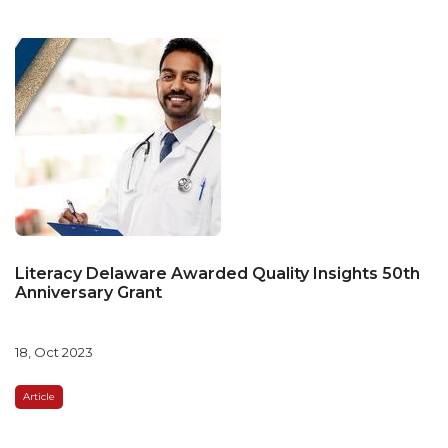
Literacy Delaware Awarded Quality Insights 50th
Anniversary Grant
18, Oct 2023
Article