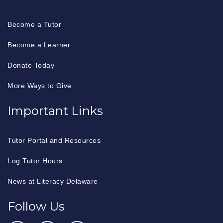
Become a Tutor
Become a Learner
Donate Today
More Ways to Give
Important Links
Tutor Portal and Resources
Log Tutor Hours
News at Literacy Delaware
Follow Us