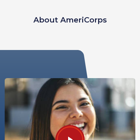
About AmeriCorps