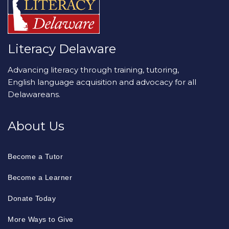
Literacy Delaware
Advancing literacy through training, tutoring,
English language acquisition and advocacy for all
Delawareans.
About Us
Become a Tutor
Become a Learner
Donate Today
More Ways to Give