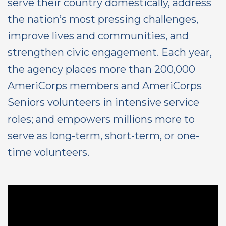
serve their country domestically, address
the nation’s most pressing challenges,
improve lives and communities, and
strengthen civic engagement. Each year,
the agency places more than 200,000
AmeriCorps members and AmeriCorps
Seniors volunteers in intensive service
roles; and empowers millions more to
serve as long-term, short-term, or one-
time volunteers.