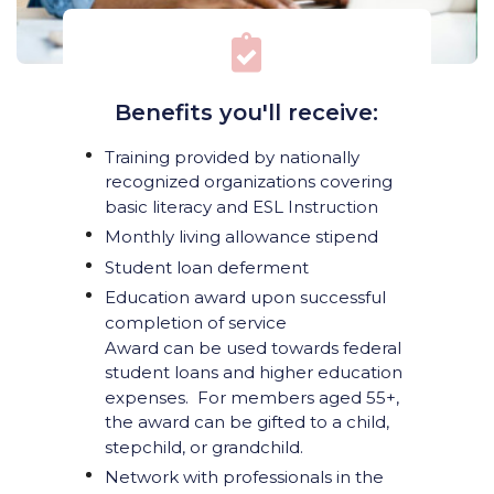
Benefits you'll receive:
Training provided by nationally
recognized organizations covering
basic literacy and ESL Instruction
Monthly living allowance stipend
Student loan deferment
Education award upon successful
completion of service
Award can be used towards federal
student loans and higher education
expenses. For members aged 55+,
the award can be gifted to a child,
stepchild, or grandchild.
Network with professionals in the