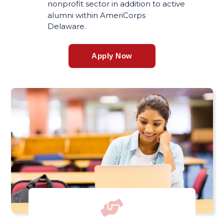
nonprofit sector in addition to active
alumni within AmeriCorps
Delaware.
Apply Now