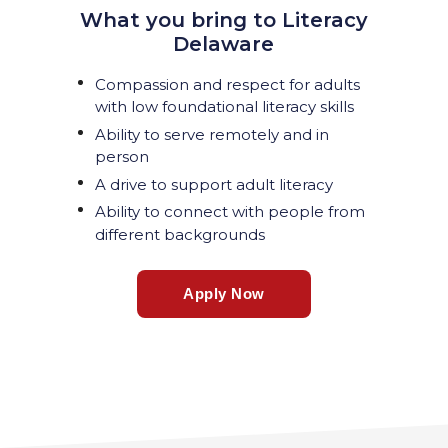
What you bring to Literacy
Delaware
Compassion and respect for adults
with low foundational literacy skills
Ability to serve remotely and in
person
A drive to support adult literacy
Ability to connect with people from
different backgrounds
Apply Now