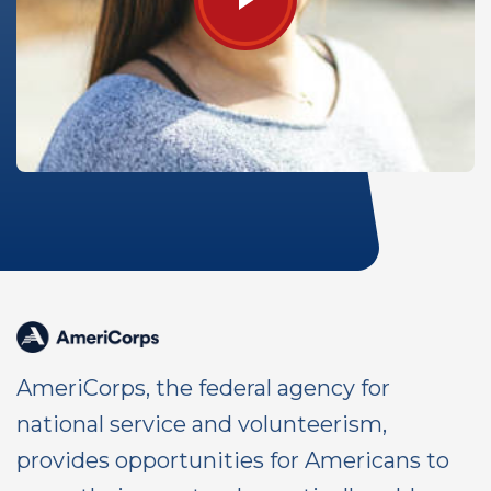
AmeriCorps, the federal agency for
national service and volunteerism,
provides opportunities for Americans to