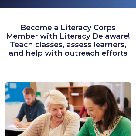
Become a Literacy Corps
Member with Literacy Delaware!
Teach classes, assess learners,
and help with outreach efforts