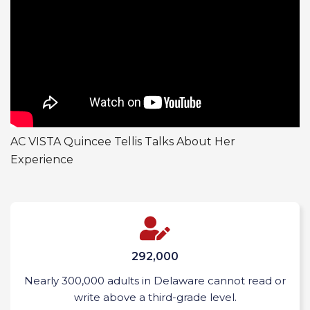
AC VISTA Quincee Tellis Talks About Her
Experience
292,000
Nearly 300,000 adults in Delaware cannot read or
write above a third-grade level.