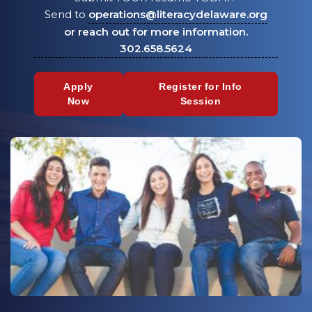
Send to
operations@literacydelaware.org
or reach out for more information.
302.658.5624
Apply
Register for Info
Now
Session