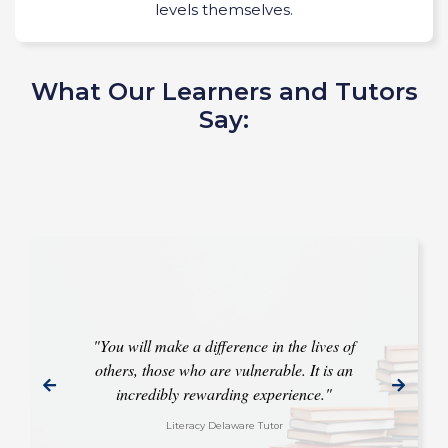
levels themselves.
What Our Learners and Tutors
Say:
"You will make a difference in the lives of
others, those who are vulnerable. It is an
incredibly rewarding experience."
Literacy Delaware Tutor