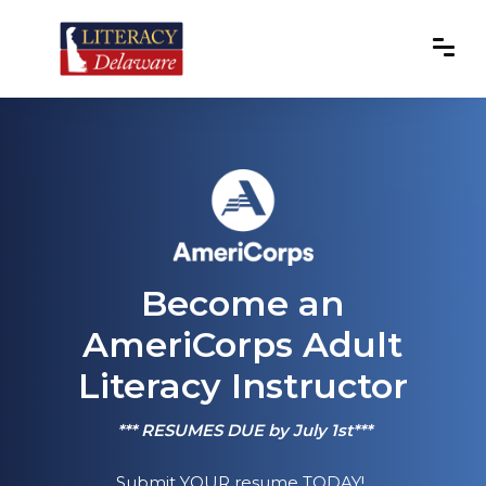
Become an
AmeriCorps Adult
Literacy Instructor
*** RESUMES DUE by July 1st***
Submit YOUR resume TODAY!