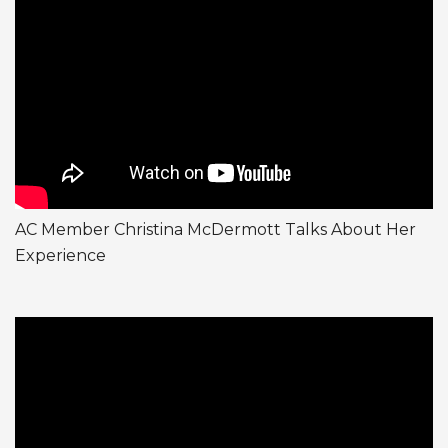
AC Member Christina McDermott Talks About Her
Experience