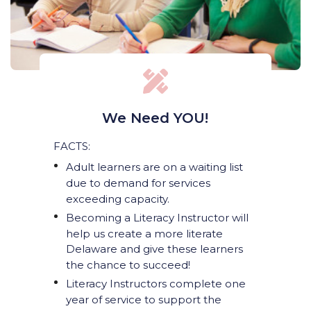
We Need YOU!
FACTS:
Adult learners are on a waiting list
due to demand for services
exceeding capacity.
Becoming a Literacy Instructor will
help us create a more literate
Delaware and give these learners
the chance to succeed!
Literacy Instructors complete one
year of service to support the