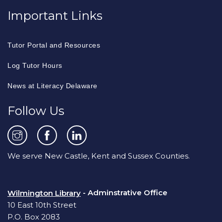
Important Links
Tutor Portal and Resources
Log Tutor Hours
News at Literacy Delaware
Follow Us
We serve New Castle, Kent and Sussex Counties.
- Adminstrative Office
Wilmington Library
10 East 10th Street
P.O. Box 2083