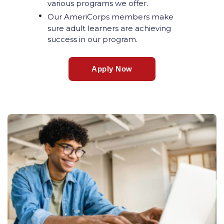
various programs we offer.
Our AmeriCorps members make
sure adult learners are achieving
success in our program.
Apply Now