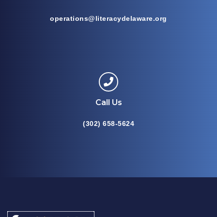
operations@literacydelaware.org
Call Us
(302) 658-5624