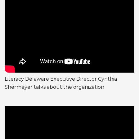
Literacy Delaware Executive Director Cynthia
Shermeyer talks about the organization