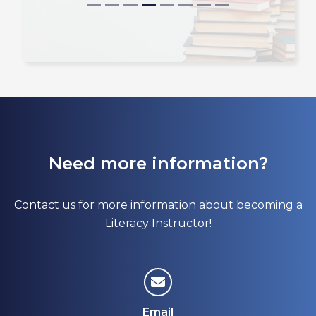
Need more information?
Contact us for more information about becoming a
Literacy Instructor!
Email