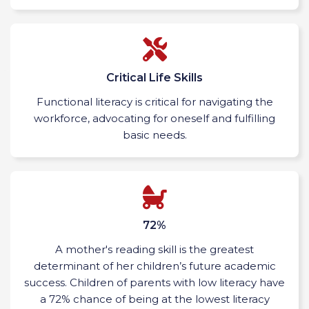
Critical Life Skills
Functional literacy is critical for navigating the
workforce, advocating for oneself and fulfilling
basic needs.
72%
A mother's reading skill is the greatest
determinant of her children’s future academic
success. Children of parents with low literacy have
a 72% chance of being at the lowest literacy