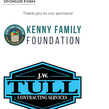
SPONSOR FORM
Thank you to our sponsors!