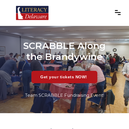
SCRABBLE Along
the Brandywine
Get your tickets NOW!
Team SCRABBLE Fundraising Event!