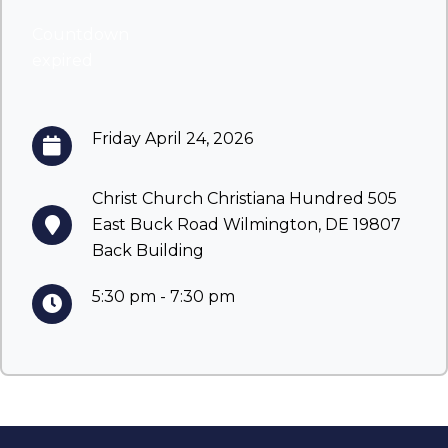
Countdown
expired
Friday April 24, 2026
Christ Church Christiana Hundred 505
East Buck Road Wilmington, DE 19807
Back Building
5:30 pm - 7:30 pm