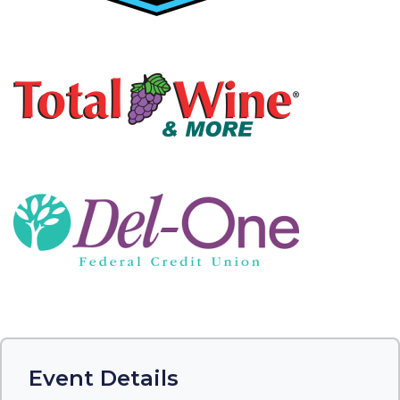
Event Details