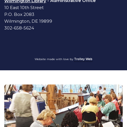
- Adminstrative Office
Wilmington Library
10 East 10th Street
P.O. Box 2083
Wilmington, DE 19899
302-658-5624
Website made with love by
Trolley Web