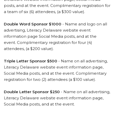
posts, and at the event. Complimentary registration for
a team of six (6) attendees, (a $300 value).
Double Word Sponsor $1000
- Name and logo on all
advertising, Literacy Delaware website event
information page Social Media posts, and at the
event. Complimentary registration for four (4)
attendees, (a $200 value).
Triple Letter Sponsor $500
- Name on all advertising,
Literacy Delaware website event information page,
Social Media posts, and at the event. Complimentary
registration for two (2) attendees (a $100 value).
Double Letter Sponsor $250
- Name on all advertising,
Literacy Delaware website event information page,
Social Media posts, and at the event.