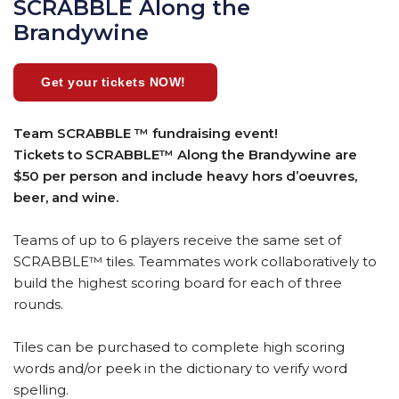
SCRABBLE Along the
Brandywine
Get your tickets NOW!
Team SCRABBLE ™ fundraising event!
Tickets to SCRABBLE™ Along the Brandywine are
$50 per person and include heavy hors d’oeuvres,
beer, and wine.
Teams of up to 6 players receive the same set of
SCRABBLE™ tiles. Teammates work collaboratively to
build the highest scoring board for each of three
rounds.
Tiles can be purchased to complete high scoring
words and/or peek in the dictionary to verify word
spelling.