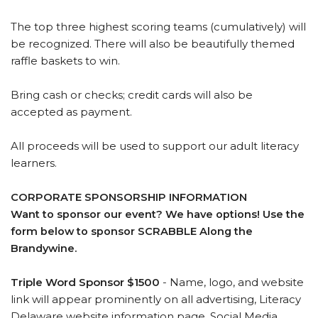
The top three highest scoring teams (cumulatively) will
be recognized. There will also be beautifully themed
raffle baskets to win.
Bring cash or checks; credit cards will also be
accepted as payment.
All proceeds will be used to support our adult literacy
learners.
CORPORATE SPONSORSHIP INFORMATION
Want to sponsor our event? We have options! Use the
form below to sponsor SCRABBLE Along the
Brandywine.
Triple Word Sponsor $1500
- Name, logo, and website
link will appear prominently on all advertising, Literacy
Delaware website information page, Social Media