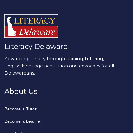
Literacy Delaware
Advancing literacy through training, tutoring,
English language acquisition and advocacy for all
Delawareans.
About Us
Become a Tutor
Become a Learner