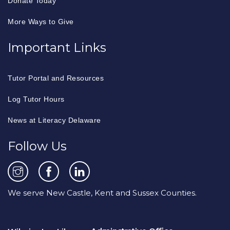
Donate Today
More Ways to Give
Important Links
Tutor Portal and Resources
Log Tutor Hours
News at Literacy Delaware
Follow Us
We serve New Castle, Kent and Sussex Counties.