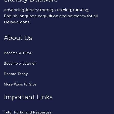
Advancing literacy through training, tutoring,
English language acquisition and advocacy for all
Delawareans.
About Us
Become a Tutor
Become a Learner
Donate Today
More Ways to Give
Important Links
Tutor Portal and Resources