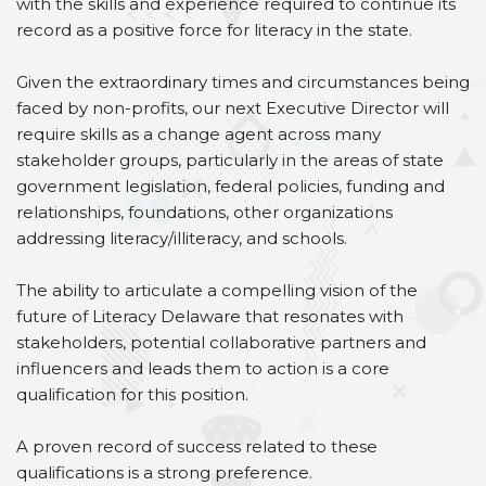
with the skills and experience required to continue its
record as a positive force for literacy in the state.
Given the extraordinary times and circumstances being
faced by non-profits, our next Executive Director will
require skills as a change agent across many
stakeholder groups, particularly in the areas of state
government legislation, federal policies, funding and
relationships, foundations, other organizations
addressing literacy/illiteracy, and schools.
The ability to articulate a compelling vision of the
future of Literacy Delaware that resonates with
stakeholders, potential collaborative partners and
influencers and leads them to action is a core
qualification for this position.
A proven record of success related to these
qualifications is a strong preference.