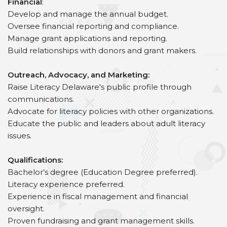
Financial
:
Develop and manage the annual budget.
Oversee financial reporting and compliance.
Manage grant applications and reporting.
Build relationships with donors and grant makers.
Outreach, Advocacy, and Marketing:
Raise Literacy Delaware's public profile through
communications.
Advocate for literacy policies with other organizations.
Educate the public and leaders about adult literacy
issues.
Qualifications:
Bachelor’s degree (Education Degree preferred).
Literacy experience preferred.
Experience in fiscal management and financial
oversight.
Proven fundraising and grant management skills.