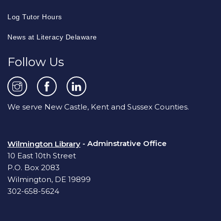
Log Tutor Hours
News at Literacy Delaware
Follow Us
We serve New Castle, Kent and Sussex Counties.
- Adminstrative Office
Wilmington Library
10 East 10th Street
P.O. Box 2083
Wilmington, DE 19899
302-658-5624