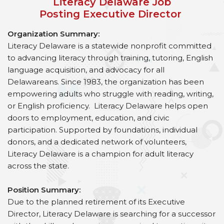
Literacy Delaware Job
Posting Executive Director
Organization Summary:
Literacy Delaware is a statewide nonprofit committed
to advancing literacy through training, tutoring, English
language acquisition, and advocacy for all
Delawareans. Since 1983, the organization has been
empowering adults who struggle with reading, writing,
or English proficiency. Literacy Delaware helps open
doors to employment, education, and civic
participation. Supported by foundations, individual
donors, and a dedicated network of volunteers,
Literacy Delaware is a champion for adult literacy
across the state.
Position Summary:
Due to the planned retirement of its Executive
Director, Literacy Delaware is searching for a successor