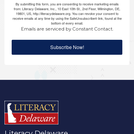
By submitting this form, you are consenting to receive marketing emails
from: Literacy Delaware, Inc., 10 East 10th St., 2nd Floor, Wilmington, DE,
19801, US, http://literacydelaware.org. You can revoke your consent to
receive emails at any time by using the SafeUnsubscribe® link, found at the
bottom of every email.
Emails are serviced by Constant Contact.
Subscribe Now!
Literacy Delaware