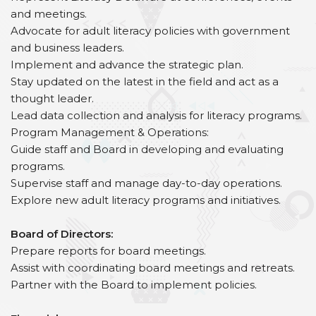
and meetings.
Advocate for adult literacy policies with government
and business leaders.
Implement and advance the strategic plan.
Stay updated on the latest in the field and act as a
thought leader.
Lead data collection and analysis for literacy programs.
Program Management & Operations:
Guide staff and Board in developing and evaluating
programs.
Supervise staff and manage day-to-day operations.
Explore new adult literacy programs and initiatives.
Board of Directors:
Prepare reports for board meetings.
Assist with coordinating board meetings and retreats.
Partner with the Board to implement policies.