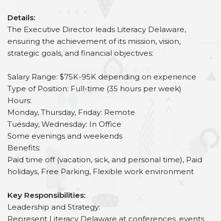
Details:
The Executive Director leads Literacy Delaware,
ensuring the achievement of its mission, vision,
strategic goals, and financial objectives:
Salary Range: $75K-95K depending on experience
Type of Position: Full-time (35 hours per week)
Hours:
Monday, Thursday, Friday: Remote
Tuesday, Wednesday: In Office
Some evenings and weekends
Benefits:
Paid time off (vacation, sick, and personal time), Paid
holidays, Free Parking, Flexible work environment
Key Responsibilities:
Leadership and Strategy:
Represent Literacy Delaware at conferences, events