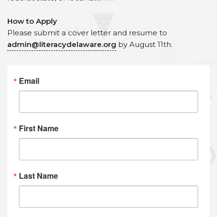
How to Apply
Please submit a cover letter and resume to
admin@literacydelaware.org
by August 11th.
Email
First Name
Last Name