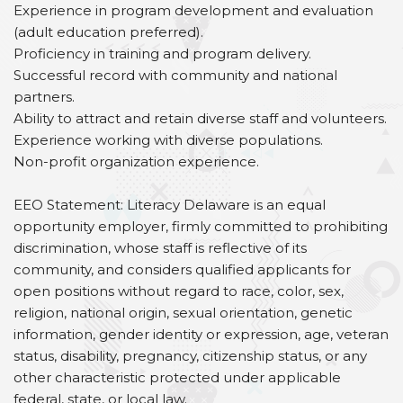
Experience in program development and evaluation
(adult education preferred).
Proficiency in training and program delivery.
Successful record with community and national
partners.
Ability to attract and retain diverse staff and volunteers.
Experience working with diverse populations.
Non-profit organization experience.
EEO Statement: Literacy Delaware is an equal
opportunity employer, firmly committed to prohibiting
discrimination, whose staff is reflective of its
community, and considers qualified applicants for
open positions without regard to race, color, sex,
religion, national origin, sexual orientation, genetic
information, gender identity or expression, age, veteran
status, disability, pregnancy, citizenship status, or any
other characteristic protected under applicable
federal, state, or local law.