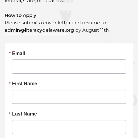
federal, state, or local law.
How to Apply
Please submit a cover letter and resume to
admin@literacydelaware.org
by August 11th.
Email
First Name
Last Name