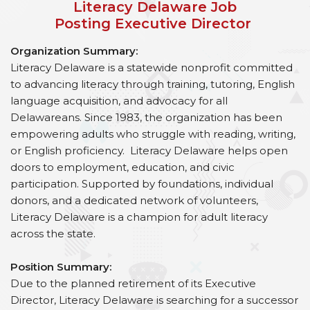
Literacy Delaware Job
Posting Executive Director
Organization Summary:
Literacy Delaware is a statewide nonprofit committed
to advancing literacy through training, tutoring, English
language acquisition, and advocacy for all
Delawareans. Since 1983, the organization has been
empowering adults who struggle with reading, writing,
or English proficiency. Literacy Delaware helps open
doors to employment, education, and civic
participation. Supported by foundations, individual
donors, and a dedicated network of volunteers,
Literacy Delaware is a champion for adult literacy
across the state.
Position Summary:
Due to the planned retirement of its Executive
Director, Literacy Delaware is searching for a successor