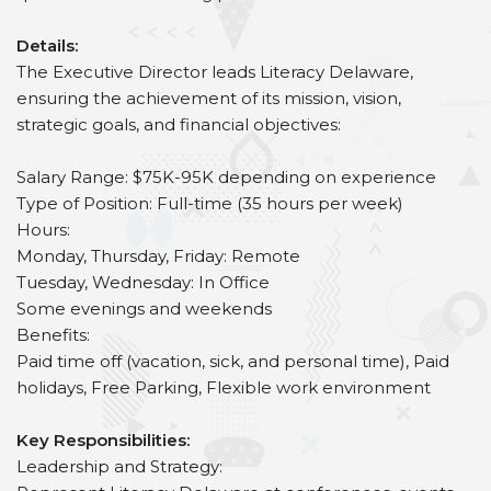
Details:
The Executive Director leads Literacy Delaware,
ensuring the achievement of its mission, vision,
strategic goals, and financial objectives:
Salary Range: $75K-95K depending on experience
Type of Position: Full-time (35 hours per week)
Hours:
Monday, Thursday, Friday: Remote
Tuesday, Wednesday: In Office
Some evenings and weekends
Benefits:
Paid time off (vacation, sick, and personal time), Paid
holidays, Free Parking, Flexible work environment
Key Responsibilities:
Leadership and Strategy: