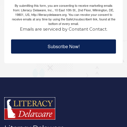
By submitting this form, you are consenting to receive marketing emails
from: Literacy Delaware, Inc., 10 East 10th St., 2nd Floor, Wilmington, DE,
19801, US, http://literacydelaware.org. You can revoke your consent to
receive emails at any time by using the SafeUnsubscribe® link, found at the
bottom of every email.
Emails are serviced by Constant Contact.
Subscribe Now!