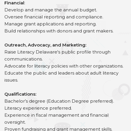
Financial
:
Develop and manage the annual budget.
Oversee financial reporting and compliance.
Manage grant applications and reporting.
Build relationships with donors and grant makers.
Outreach, Advocacy, and Marketing:
Raise Literacy Delaware's public profile through
communications.
Advocate for literacy policies with other organizations.
Educate the public and leaders about adult literacy
issues.
Qualifications:
Bachelor’s degree (Education Degree preferred).
Literacy experience preferred.
Experience in fiscal management and financial
oversight.
Proven fundraising and grant management skills.