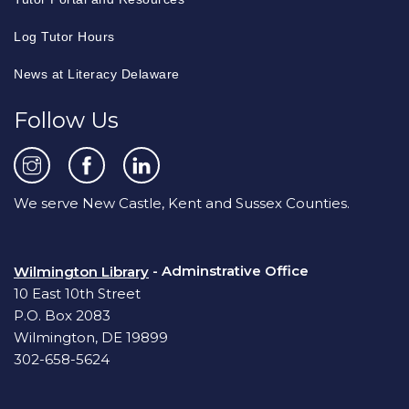
Log Tutor Hours
News at Literacy Delaware
Follow Us
We serve New Castle, Kent and Sussex Counties.
- Adminstrative Office
Wilmington Library
10 East 10th Street
P.O. Box 2083
Wilmington, DE 19899
302-658-5624