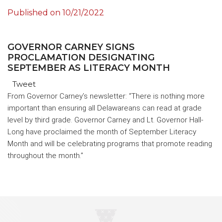
Published on
10/21/2022
GOVERNOR CARNEY SIGNS
PROCLAMATION DESIGNATING
SEPTEMBER AS LITERACY MONTH
Tweet
From Governor Carney’s newsletter: “There is nothing more
important than ensuring all Delawareans can read at grade
level by third grade. Governor Carney and Lt. Governor Hall-
Long have proclaimed the month of September Literacy
Month and will be celebrating programs that promote reading
throughout the month.”