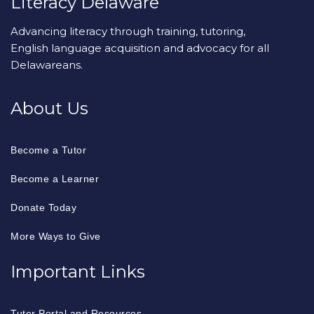
Literacy Delaware
Advancing literacy through training, tutoring,
English language acquisition and advocacy for all
Delawareans.
About Us
Become a Tutor
Become a Learner
Donate Today
More Ways to Give
Important Links
Tutor Portal and Resources