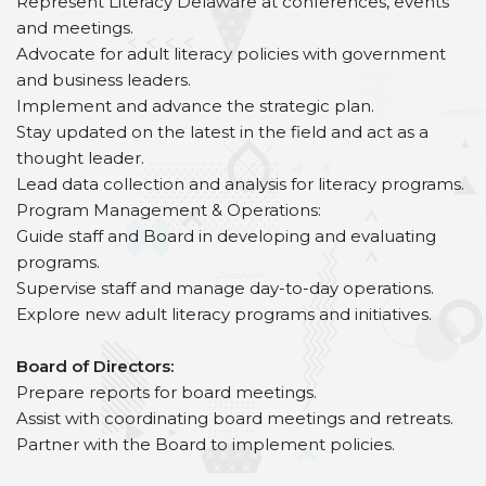
Represent Literacy Delaware at conferences, events
and meetings.
Advocate for adult literacy policies with government
and business leaders.
Implement and advance the strategic plan.
Stay updated on the latest in the field and act as a
thought leader.
Lead data collection and analysis for literacy programs.
Program Management & Operations:
Guide staff and Board in developing and evaluating
programs.
Supervise staff and manage day-to-day operations.
Explore new adult literacy programs and initiatives.
Board of Directors:
Prepare reports for board meetings.
Assist with coordinating board meetings and retreats.
Partner with the Board to implement policies.