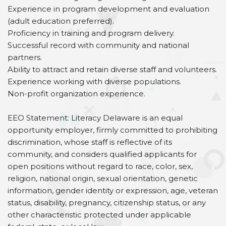
Experience in program development and evaluation
(adult education preferred).
Proficiency in training and program delivery.
Successful record with community and national
partners.
Ability to attract and retain diverse staff and volunteers.
Experience working with diverse populations.
Non-profit organization experience.
EEO Statement: Literacy Delaware is an equal
opportunity employer, firmly committed to prohibiting
discrimination, whose staff is reflective of its
community, and considers qualified applicants for
open positions without regard to race, color, sex,
religion, national origin, sexual orientation, genetic
information, gender identity or expression, age, veteran
status, disability, pregnancy, citizenship status, or any
other characteristic protected under applicable