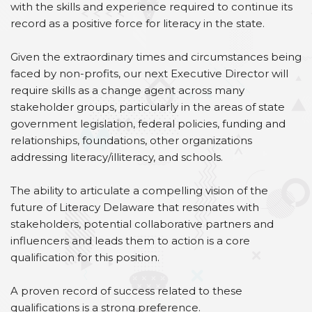
with the skills and experience required to continue its
record as a positive force for literacy in the state.
Given the extraordinary times and circumstances being
faced by non-profits, our next Executive Director will
require skills as a change agent across many
stakeholder groups, particularly in the areas of state
government legislation, federal policies, funding and
relationships, foundations, other organizations
addressing literacy/illiteracy, and schools.
The ability to articulate a compelling vision of the
future of Literacy Delaware that resonates with
stakeholders, potential collaborative partners and
influencers and leads them to action is a core
qualification for this position.
A proven record of success related to these
qualifications is a strong preference.